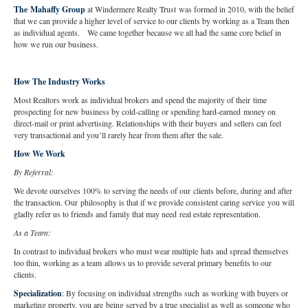
The Mahaffy Group
at Windermere Realty Trust was formed in 2010, with the belief
that we can provide a higher level of service to our clients by working as a Team then
as individual agents. We came together because we all had the same core belief in
how we run our business.
How The Industry Works
Most Realtors work as individual brokers and spend the majority of their time
prospecting for new business by cold-calling or spending hard-earned money on
direct-mail or print advertising. Relationships with their buyers and sellers can feel
very transactional and you’ll rarely hear from them after the sale.
How We Work
By Referral:
We devote ourselves 100% to serving the needs of our clients before, during and after
the transaction. Our philosophy is that if we provide consistent caring service you will
gladly refer us to friends and family that may need real estate representation.
As a Team:
In contrast to individual brokers who must wear multiple hats and spread themselves
too thin, working as a team allows us to provide several primary benefits to our
clients.
Specialization
:
By focusing on individual strengths such as working with buyers or
marketing property, you are being served by a true specialist as well as someone who