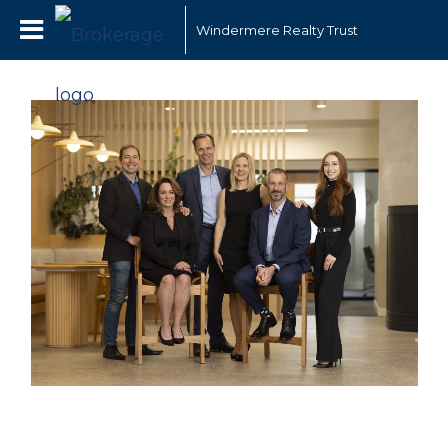
Windermere Realty Trust