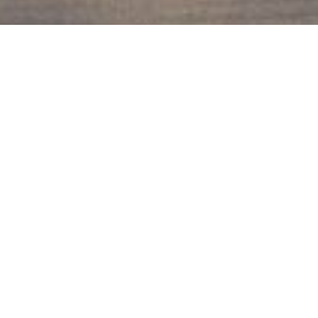
Back To Sauvie Island
Sauvie Island Properties
The Mahaffy Group
Community Information
Notify Me, Please!