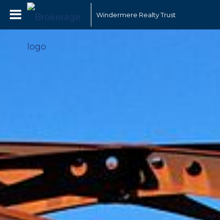
Windermere Realty Trust