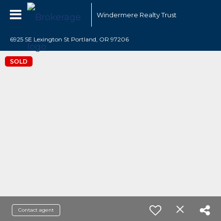
Windermere Realty Trust
6925 SE Lexington St Portland, OR 97206
SOLD
Contact agent