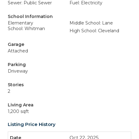
Sewer: Public Sewer
Fuel: Electricity
School Information
Elementary
Middle School: Lane
School: Whitman
High School: Cleveland
Garage
Attached
Parking
Driveway
Stories
2
Living Area
1,200 sqft
Listing Price History
Oct 22, 2025