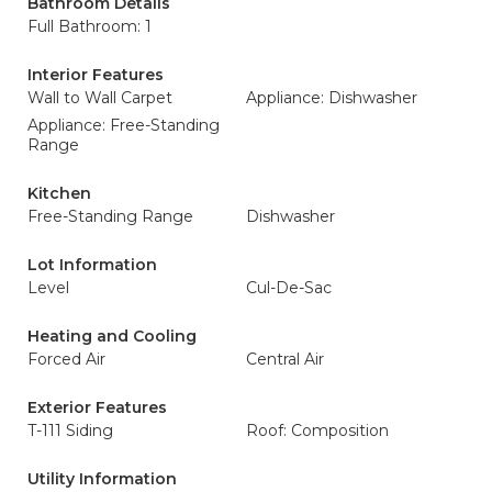
Bathroom Details
Full Bathroom: 1
Interior Features
Wall to Wall Carpet
Appliance: Dishwasher
Appliance: Free-Standing
Range
Kitchen
Free-Standing Range
Dishwasher
Lot Information
Level
Cul-De-Sac
Heating and Cooling
Forced Air
Central Air
Exterior Features
T-111 Siding
Roof: Composition
Utility Information