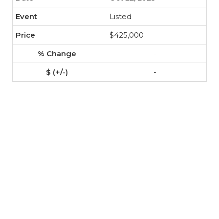
Listed
$425,000
-
-