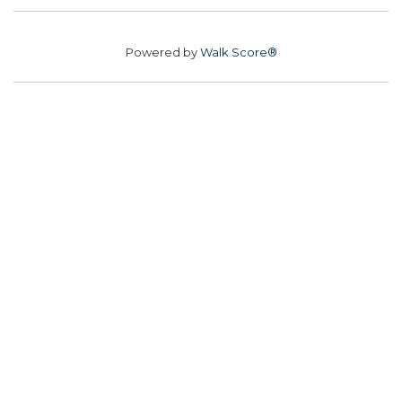
Powered by
Walk Score®