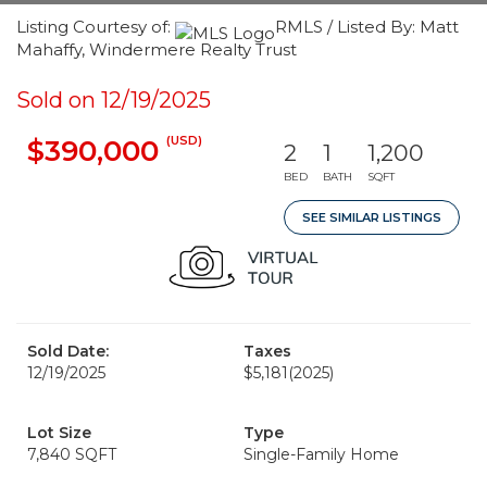
Listing Courtesy of:
RMLS / Listed By: Matt
Mahaffy, Windermere Realty Trust
Sold on 12/19/2025
(USD)
$390,000
2
1
1,200
BED
BATH
SQFT
SEE SIMILAR LISTINGS
Sold Date:
Taxes
12/19/2025
$5,181
(2025)
Lot Size
Type
7,840 SQFT
Single-Family Home