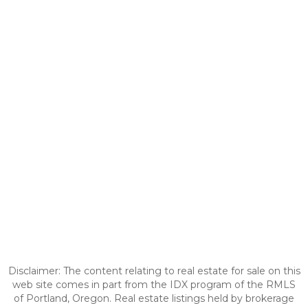
Disclaimer: The content relating to real estate for sale on this
web site comes in part from the IDX program of the RMLS
of Portland, Oregon. Real estate listings held by brokerage