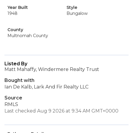
Year Built
Style
1948
Bungalow
County
Multnomah County
Listed By
Matt Mahaffy, Windermere Realty Trust
Bought with
Ian De Kalb, Lark And Fir Realty LLC
Source
RMLS
Last checked Aug 9 2026 at 9:34 AM GMT+0000