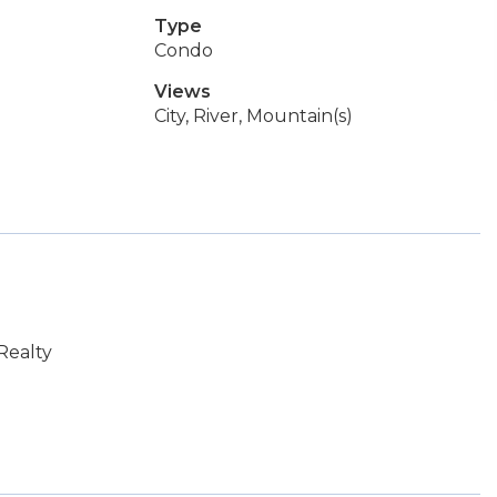
Type
Condo
Views
City, River, Mountain(s)
Realty