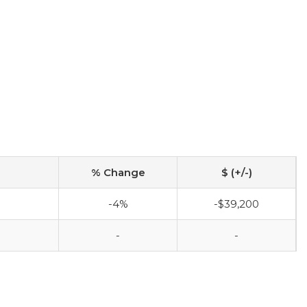
% Change
$ (+/-)
-4%
-$39,200
-
-