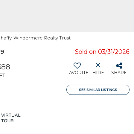
ahaffy, Windermere Realty Trust
39
Sold on 03/31/2026
688
FAVORITE
HIDE
SHARE
FT
SEE SIMILAR LISTINGS