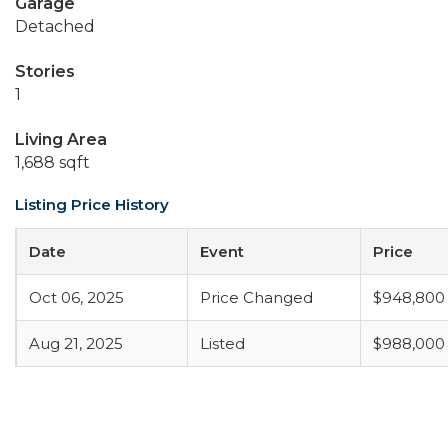
Garage
Detached
Stories
1
Living Area
1,688 sqft
Listing Price History
Date
Event
Price
Oct 06, 2025
Price Changed
$948,800
Aug 21, 2025
Listed
$988,000