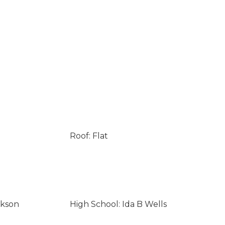
Roof: Flat
ckson
High School: Ida B Wells