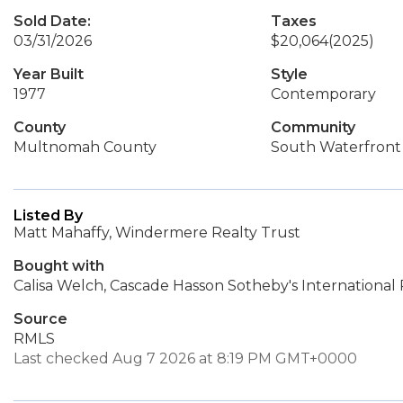
Sold Date:
Taxes
03/31/2026
$20,064
(2025)
Year Built
Style
1977
Contemporary
County
Community
Multnomah County
South Waterfront
Listed By
Matt Mahaffy, Windermere Realty Trust
Bought with
Calisa Welch, Cascade Hasson Sotheby's International 
Source
RMLS
Last checked Aug 7 2026 at 8:19 PM GMT+0000