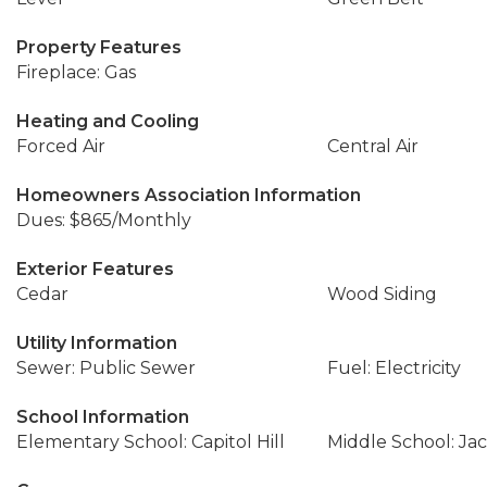
Property Features
Fireplace: Gas
Heating and Cooling
Forced Air
Central Air
Homeowners Association Information
Dues: $865/Monthly
Exterior Features
Cedar
Wood Siding
Utility Information
Sewer: Public Sewer
Fuel: Electricity
School Information
Elementary School: Capitol Hill
Middle School: Ja