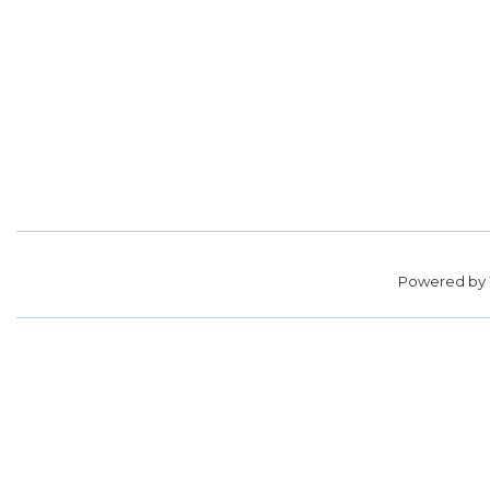
Powered by