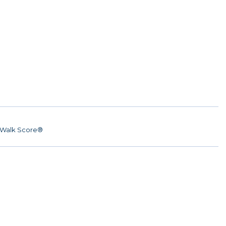
Walk Score®