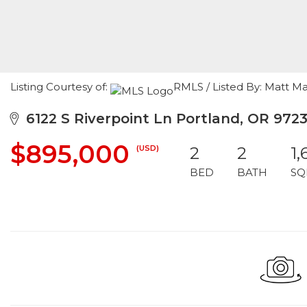
Listing Courtesy of:
RMLS / Listed By: Matt M
6122 S Riverpoint Ln Portland, OR 972
$895,000
(USD)
2
2
1,
BED
BATH
SQ