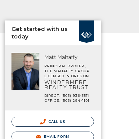
Get started with us
today
Matt Mahaffy
PRINCIPAL BROKER,
THE MAHAFFY GROUP
LICENSED IN OREGON
WINDERMERE
REALTY TRUST
DIRECT: (503) 936-3511
OFFICE: (503) 294-1101
CALL US
EMAIL FORM