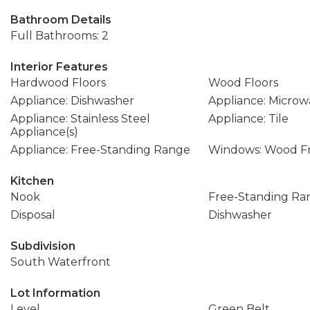
Bathroom Details
Full Bathrooms: 2
Interior Features
Hardwood Floors
Wood Floors
Appliance: Dishwasher
Appliance: Microw
Appliance: Stainless Steel
Appliance: Tile
Appliance(s)
Appliance: Free-Standing Range
Windows: Wood F
Kitchen
Nook
Free-Standing Ra
Disposal
Dishwasher
Subdivision
South Waterfront
Lot Information
Level
Green Belt