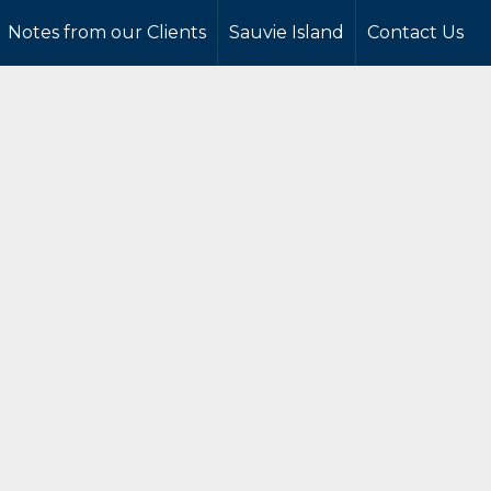
Notes from our Clients
Sauvie Island
Contact Us