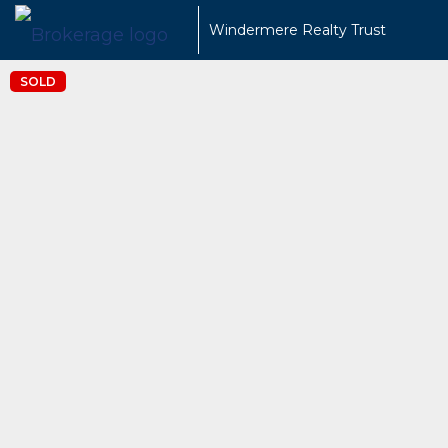
Windermere Realty Trust
SOLD