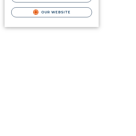
OUR WEBSITE