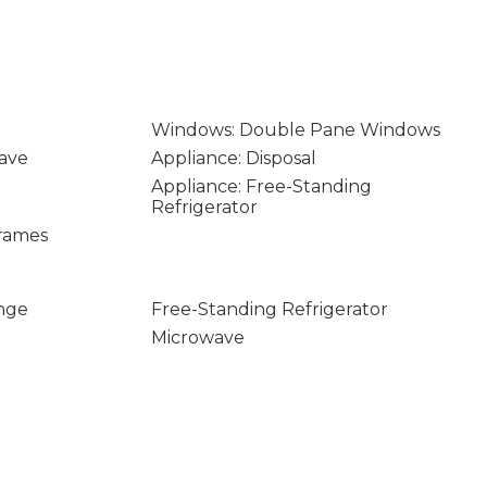
Windows: Double Pane Windows
ave
Appliance: Disposal
Appliance: Free-Standing
Refrigerator
rames
nge
Free-Standing Refrigerator
Microwave