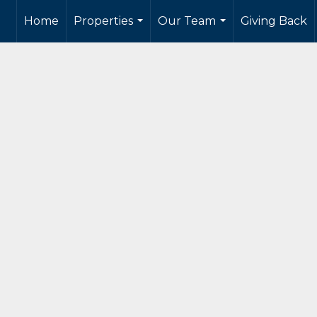
Home
Properties
Our Team
Giving Back
...
...