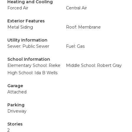
Heating and Cooling
Forced Air
Central Air
Exterior Features
Metal Siding
Roof: Membrane
Utility Information
Sewer: Public Sewer
Fuel: Gas
School Information
Elementary School: Rieke
Middle School: Robert Gray
High School: Ida B Wells
Garage
Attached
Parking
Driveway
Stories
2