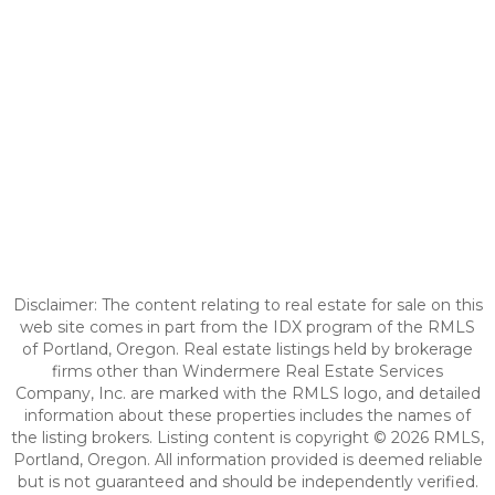
Disclaimer: The content relating to real estate for sale on this
web site comes in part from the IDX program of the RMLS
of Portland, Oregon. Real estate listings held by brokerage
firms other than Windermere Real Estate Services
Company, Inc. are marked with the RMLS logo, and detailed
information about these properties includes the names of
the listing brokers. Listing content is copyright © 2026 RMLS,
Portland, Oregon. All information provided is deemed reliable
but is not guaranteed and should be independently verified.