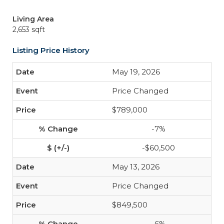
Living Area
2,653 sqft
Listing Price History
May 19, 2026
Price Changed
$789,000
-7%
-$60,500
May 13, 2026
Price Changed
$849,500
-6%