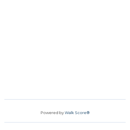
Powered by
Walk Score®