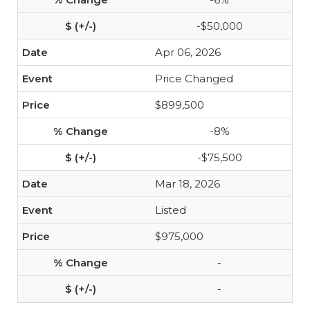
-$50,000
Apr 06, 2026
Price Changed
$899,500
-8%
-$75,500
Mar 18, 2026
Listed
$975,000
-
-