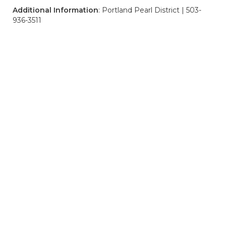
Additional Information
: Portland Pearl District | 503-
936-3511