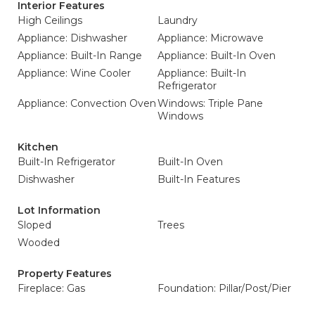
Interior Features
High Ceilings
Laundry
Appliance: Dishwasher
Appliance: Microwave
Appliance: Built-In Range
Appliance: Built-In Oven
Appliance: Wine Cooler
Appliance: Built-In
Refrigerator
Appliance: Convection Oven
Windows: Triple Pane
Windows
Kitchen
Built-In Refrigerator
Built-In Oven
Dishwasher
Built-In Features
Lot Information
Sloped
Trees
Wooded
Property Features
Fireplace: Gas
Foundation: Pillar/Post/Pier