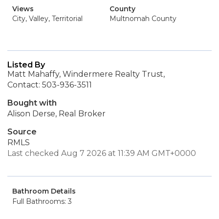
Views
County
City, Valley, Territorial
Multnomah County
Listed By
Matt Mahaffy, Windermere Realty Trust,
Contact: 503-936-3511
Bought with
Alison Derse, Real Broker
Source
RMLS
Last checked Aug 7 2026 at 11:39 AM GMT+0000
Bathroom Details
Full Bathrooms: 3