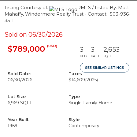
Listing Courtesy of:
RMLS / Listed By: Matt
Mahaffy, Windermere Realty Trust - Contact: 503-936-
3511
Sold on 06/30/2026
(USD)
$789,000
3
3
2,653
BED
BATH
SQFT
SEE SIMILAR LISTINGS
Sold Date:
Taxes
06/30/2026
$14,609
(2025)
Lot Size
Type
6,969 SQFT
Single-Family Home
Year Built
Style
1969
Contemporary