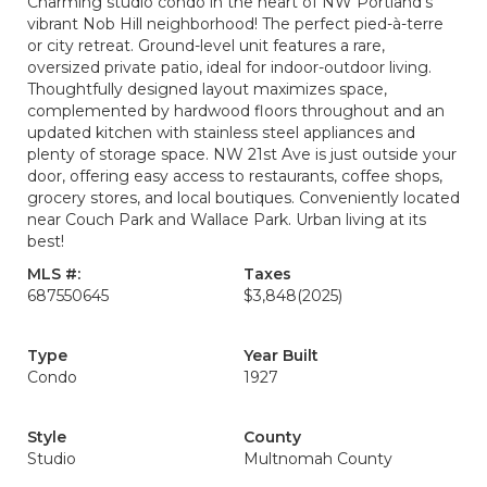
Charming studio condo in the heart of NW Portland’s
vibrant Nob Hill neighborhood! The perfect pied-à-terre
or city retreat. Ground-level unit features a rare,
oversized private patio, ideal for indoor-outdoor living.
Thoughtfully designed layout maximizes space,
complemented by hardwood floors throughout and an
updated kitchen with stainless steel appliances and
plenty of storage space. NW 21st Ave is just outside your
door, offering easy access to restaurants, coffee shops,
grocery stores, and local boutiques. Conveniently located
near Couch Park and Wallace Park. Urban living at its
best!
MLS #:
Taxes
687550645
$3,848
(2025)
Type
Year Built
Condo
1927
Style
County
Studio
Multnomah County