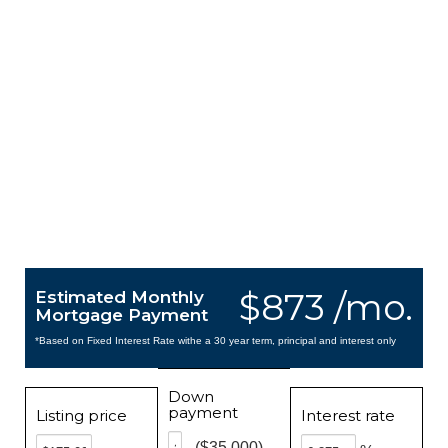
$873 /mo.
Estimated Monthly
Mortgage Payment
*Based on Fixed Interest Rate withe a 30 year term, principal and interest only
Down
payment
Listing price
Interest rate
($35,000)