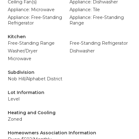
Ceiling Fan(s)
Appliance: Dishwasher
Appliance: Microwave
Appliance: Tile
Appliance: Free-Standing
Appliance: Free-Standing
Refrigerator
Range
Kitchen
Free-Standing Range
Free-Standing Refrigerator
Washer/Dryer
Dishwasher
Microwave
Subdivision
Nob Hill/Alphabet District
Lot Information
Level
Heating and Cooling
Zoned
Homeowners Association Information