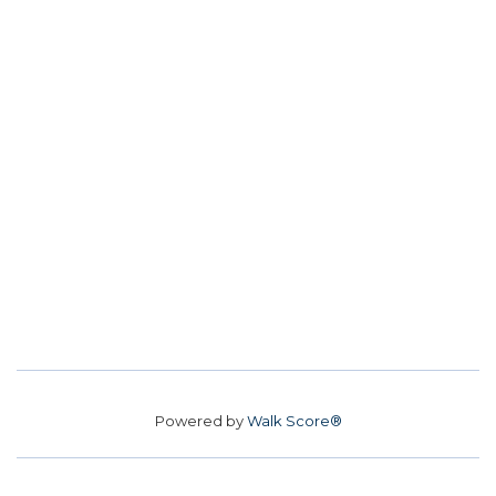
Powered by
Walk Score®