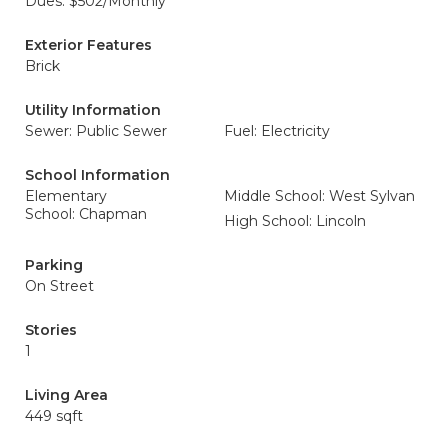
Dues: $502/Monthly
Exterior Features
Brick
Utility Information
Sewer: Public Sewer
Fuel: Electricity
School Information
Elementary
Middle School: West Sylvan
School: Chapman
High School: Lincoln
Parking
On Street
Stories
1
Living Area
449 sqft