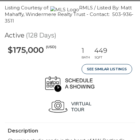
Listing Courtesy of:
RMLS / Listed By: Matt
Mahaffy, Windermere Realty Trust - Contact: 503-936-
3511
Active
(128 Days)
(USD)
$175,000
1
449
BATH
SQFT
SEE SIMILAR LISTINGS
Description