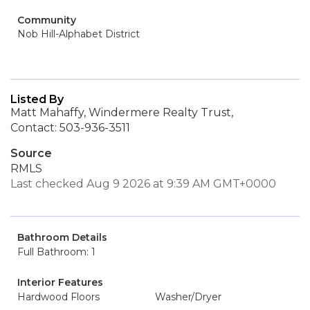
Community
Nob Hill-Alphabet District
Listed By
Matt Mahaffy, Windermere Realty Trust,
Contact: 503-936-3511
Source
RMLS
Last checked Aug 9 2026 at 9:39 AM GMT+0000
Bathroom Details
Full Bathroom: 1
Interior Features
Hardwood Floors
Washer/Dryer