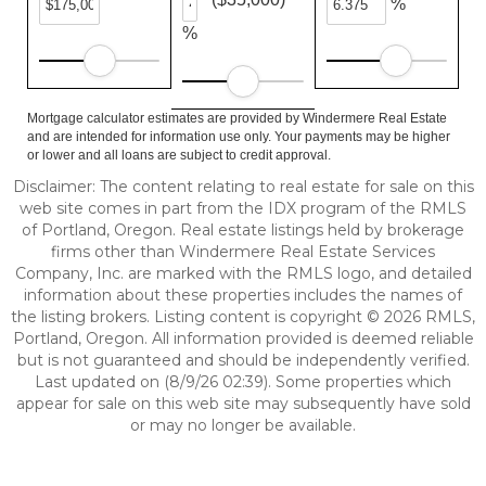
%
%
Mortgage calculator estimates are provided by Windermere Real Estate
and are intended for information use only. Your payments may be higher
or lower and all loans are subject to credit approval.
Disclaimer: The content relating to real estate for sale on this
web site comes in part from the IDX program of the RMLS
of Portland, Oregon. Real estate listings held by brokerage
firms other than Windermere Real Estate Services
Company, Inc. are marked with the RMLS logo, and detailed
information about these properties includes the names of
the listing brokers. Listing content is copyright © 2026 RMLS,
Portland, Oregon. All information provided is deemed reliable
but is not guaranteed and should be independently verified.
Last updated on (8/9/26 02:39). Some properties which
appear for sale on this web site may subsequently have sold
or may no longer be available.