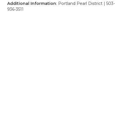
Additional Information
: Portland Pearl District | 503-
936-3511