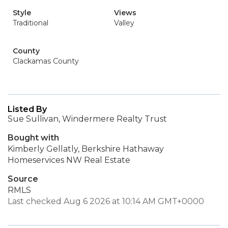
Style
Views
Traditional
Valley
County
Clackamas County
Listed By
Sue Sullivan, Windermere Realty Trust
Bought with
Kimberly Gellatly, Berkshire Hathaway
Homeservices NW Real Estate
Source
RMLS
Last checked Aug 6 2026 at 10:14 AM GMT+0000