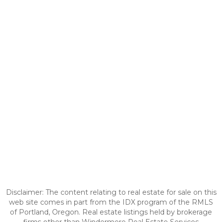
Disclaimer: The content relating to real estate for sale on this
web site comes in part from the IDX program of the RMLS
of Portland, Oregon. Real estate listings held by brokerage