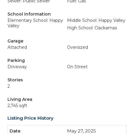
Sewer: Public Sewer
Fuel: Gas
School Information
Elementary School: Happy
Middle School: Happy Valley
Valley
High School: Clackamas
Garage
Attached
Oversized
Parking
Driveway
On Street
Stories
2
Living Area
2,745 sqft
Listing Price History
May 27, 2025