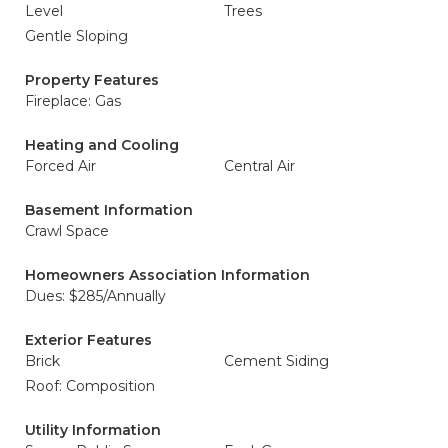
Level
Trees
Gentle Sloping
Property Features
Fireplace: Gas
Heating and Cooling
Forced Air
Central Air
Basement Information
Crawl Space
Homeowners Association Information
Dues: $285/Annually
Exterior Features
Brick
Cement Siding
Roof: Composition
Utility Information