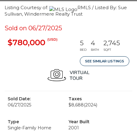
Listing Courtesy of:
RMLS / Listed By: Sue
Sullivan, Windermere Realty Trust
Sold on 06/27/2025
(USD)
$780,000
5
4
2,745
BED
BATH
SQFT
SEE SIMILAR LISTINGS
Sold Date:
Taxes
06/27/2025
$8,688
(2024)
Type
Year Built
Single-Family Home
2001