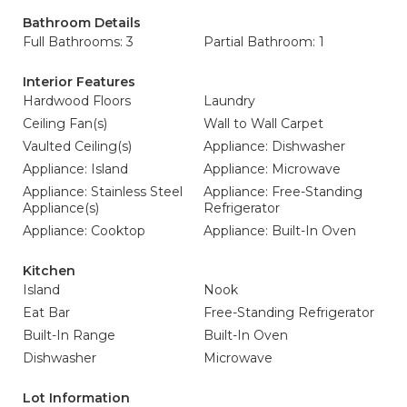
Bathroom Details
Full Bathrooms: 3
Partial Bathroom: 1
Interior Features
Hardwood Floors
Laundry
Ceiling Fan(s)
Wall to Wall Carpet
Vaulted Ceiling(s)
Appliance: Dishwasher
Appliance: Island
Appliance: Microwave
Appliance: Stainless Steel
Appliance: Free-Standing
Appliance(s)
Refrigerator
Appliance: Cooktop
Appliance: Built-In Oven
Kitchen
Island
Nook
Eat Bar
Free-Standing Refrigerator
Built-In Range
Built-In Oven
Dishwasher
Microwave
Lot Information