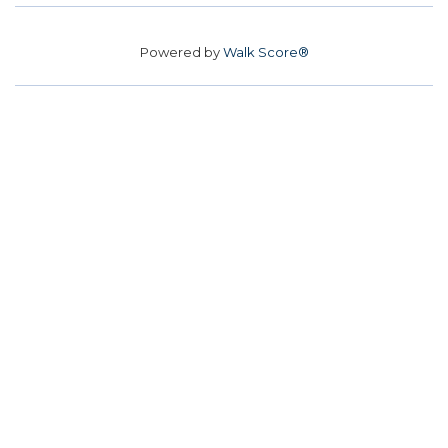
Powered by
Walk Score®