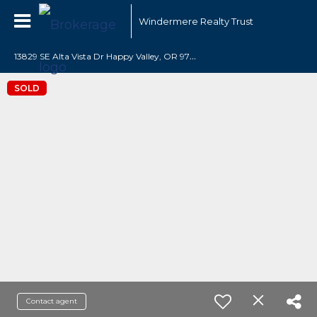
Windermere Realty Trust
1
3829 SE Alta Vista Dr Happy Valley, OR 97086
SOLD
Contact agent