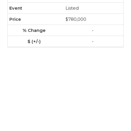
Listed
$780,000
-
-