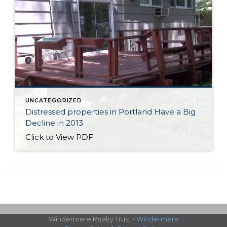
UNCATEGORIZED
Distressed properties in Portland Have a Big
Decline in 2013
Click to View PDF
Windermere Realty Trust -
Windermere