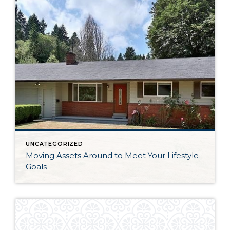
UNCATEGORIZED
Moving Assets Around to Meet Your Lifestyle
Goals