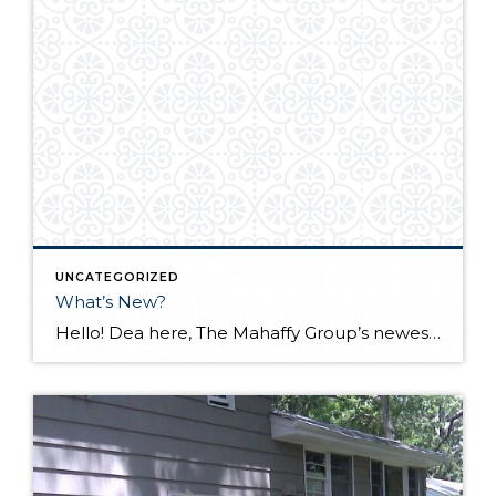
UNCATEGORIZED
What’s New?
Hello! Dea here, The Mahaffy Group’s newest team member, wanting to share some new and exciting marketing tools we are trying out. What better listing to start with than our newest one on Sauvie Island? We recently reached out to local aerial photo and virtual tour company, RoseCity3D, to help us with our marketing materials and are extremely […]