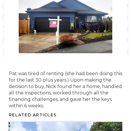
Pat was tired of renting (she had been doing this
for the last 30 plus years.) Upon making the
decision to buy, Nick found her a home, handled
all the inspections, worked through all the
financing challenges, and gave her the keys
within 6 weeks.
RELATED ARTICLES