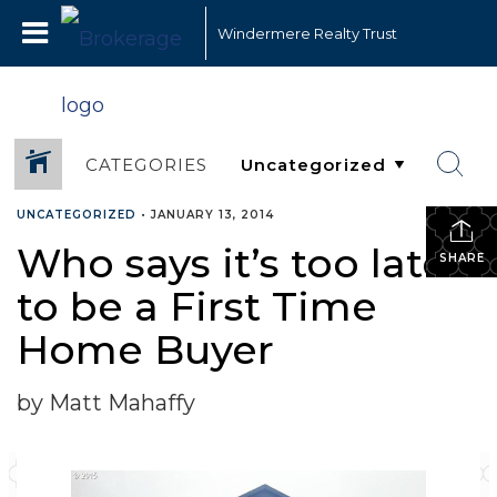
Windermere Realty Trust
CATEGORIES
UNCATEGORIZED
•
JANUARY 13, 2014
Who says it’s too late
SHARE
to be a First Time
Home Buyer
by Matt Mahaffy